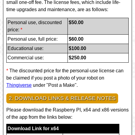
small one-off fee. The license fees, which include life-
time upgrades and maintenance, are as follows:
Personal use
, discounted
$50.00
price:
*
Personal use
, full price:
$60.00
Educational use
:
$100.00
Commercial use
:
$250.00
*
The discounted price for the personal-use license can
be claimed if you post a photo of your robot on
Thingiverse
under "Post a Make".
2. DOWNLOAD LINKS & RELEASE NOTES
Please download the Raspberry PI, x64 and x86 versions
of the app from the links below:
Download Link for x64