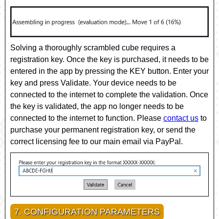
Solving a thoroughly scrambled cube requires a
registration key. Once the key is purchased, it needs to be
entered in the app by pressing the
KEY
button. Enter your
key and press
Validate
. Your device needs to be
connected to the internet to complete the validation. Once
the key is validated, the app no longer needs to be
connected to the internet to function. Please
contact us
to
purchase your permanent registration key, or send the
correct licensing fee to our main email via PayPal.
7. CONFIGURATION PARAMETERS