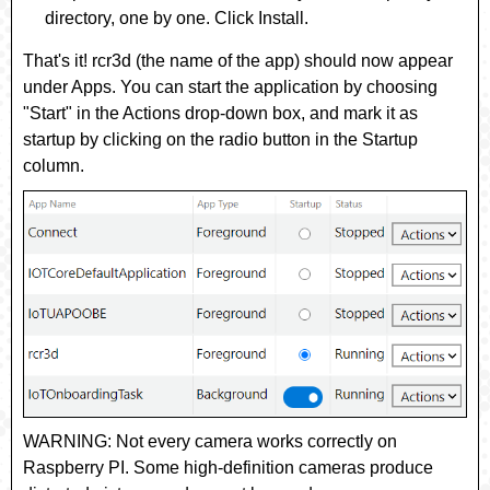
directory, one by one. Click
Install
.
That's it!
rcr3d
(the name of the app) should now appear
under
Apps
. You can start the application by choosing
"Start" in the
Actions
drop-down box, and mark it as
startup by clicking on the radio button in the
Startup
column.
WARNING: Not every camera works correctly on
Raspberry PI. Some high-definition cameras produce