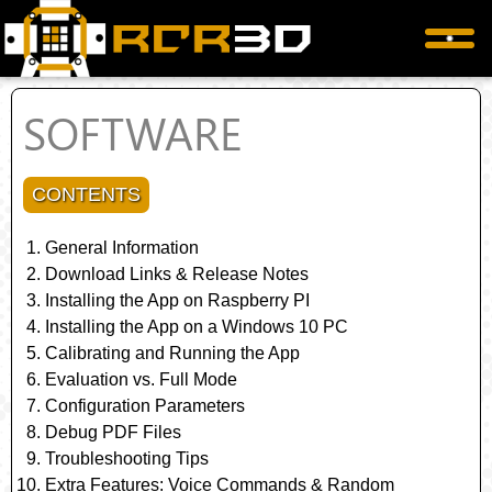
SOFTWARE
CONTENTS
General Information
Download Links & Release Notes
Installing the App on Raspberry PI
Installing the App on a Windows 10 PC
Calibrating and Running the App
Evaluation vs. Full Mode
Configuration Parameters
Debug PDF Files
Troubleshooting Tips
Extra Features: Voice Commands & Random