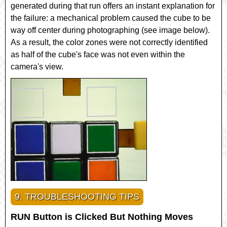
generated during that run offers an instant explanation for
the failure: a mechanical problem caused the cube to be
way off center during photographing (see image below).
As a result, the color zones were not correctly identified
as half of the cube's face was not even within the
camera's view.
9. TROUBLESHOOTING TIPS
RUN Button is Clicked But Nothing Moves