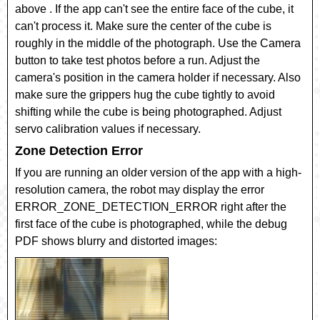
above . If the app can't see the entire face of the cube, it
can't process it. Make sure the center of the cube is
roughly in the middle of the photograph. Use the Camera
button to take test photos before a run. Adjust the
camera's position in the camera holder if necessary. Also
make sure the grippers hug the cube tightly to avoid
shifting while the cube is being photographed. Adjust
servo calibration values if necessary.
Zone Detection Error
If you are running an older version of the app with a high-
resolution camera, the robot may display the error
ERROR_ZONE_DETECTION_ERROR right after the
first face of the cube is photographed, while the debug
PDF shows blurry and distorted images: