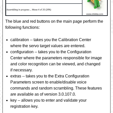
The blue and red buttons on the main page perform the
following functions:
calibration
-- takes you the Calibration Center
where the servo target values are entered.
configuration
-- takes you to the Configuration
Center where the parameters responsible for image
and color recognition can be viewed, and changed
if necessary.
extras
-- takes you to the Extra Configuration
Parameters screen to enable/disable voice
commands and random scrambling. These features
are available as of version 3.0.107.0.
key
-- allows you to enter and validate your
registration key.