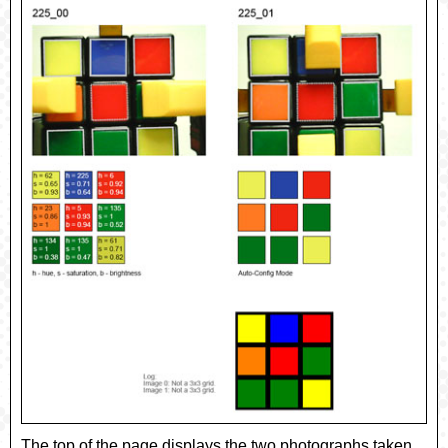
The top of the page displays the two photographs taken