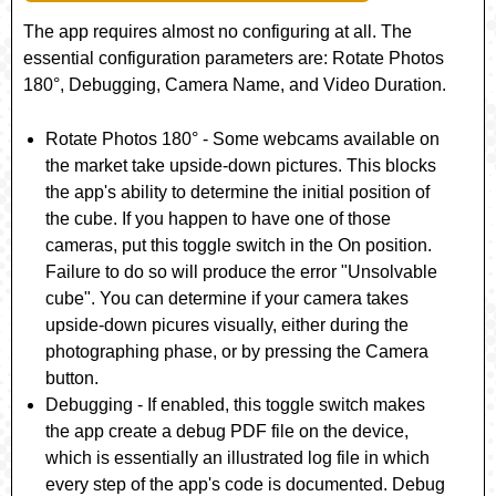
The app requires almost no configuring at all. The
essential configuration parameters are:
Rotate Photos
180°
,
Debugging
,
Camera Name
, and
Video Duration
.
Rotate Photos 180°
- Some webcams available on
the market take upside-down pictures. This blocks
the app's ability to determine the initial position of
the cube. If you happen to have one of those
cameras, put this toggle switch in the On position.
Failure to do so will produce the error "Unsolvable
cube". You can determine if your camera takes
upside-down picures visually, either during the
photographing phase, or by pressing the Camera
button.
Debugging
- If enabled, this toggle switch makes
the app create a debug PDF file on the device,
which is essentially an illustrated log file in which
every step of the app's code is documented. Debug