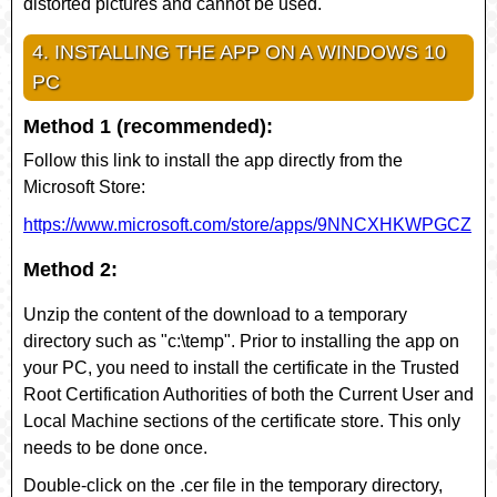
distorted pictures and cannot be used.
4. INSTALLING THE APP ON A WINDOWS 10
PC
Method 1 (recommended):
Follow this link to install the app directly from the
Microsoft Store:
https://www.microsoft.com/store/apps/9NNCXHKWPGCZ
Method 2:
Unzip the content of the download to a temporary
directory such as "c:\temp". Prior to installing the app on
your PC, you need to install the certificate in the Trusted
Root Certification Authorities of both the Current User and
Local Machine sections of the certificate store. This only
needs to be done once.
Double-click on the
.cer
file in the temporary directory,