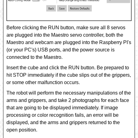
Before clicking the
RUN
button, make sure all 8 servos
are plugged into the Maestro servo controller, both the
Maestro and webcam are plugged into the Raspberry PI's
(or your PC's) USB ports, and the power source is
connected to the Maestro.
Insert the cube and click the
RUN
button. Be prepared to
hit
STOP
immediately if the cube slips out of the grippers,
or some other malfunction occurs.
The robot will perform the necessary manipulations of the
arms and grippers, and take 2 photographs for each face
that are going to be displayed immediately. If image
processing or color recognition fails, an error will be
displayed, and the arms and grippers returned to the
open position.