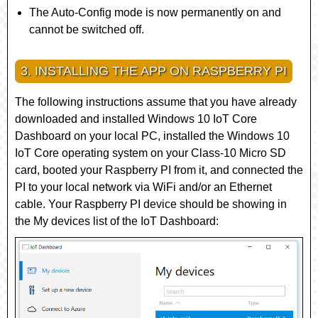
The Auto-Config mode is now permanently on and
cannot be switched off.
3. INSTALLING THE APP ON RASPBERRY PI
The following instructions assume that you have already
downloaded and installed Windows 10 IoT Core
Dashboard on your local PC, installed the Windows 10
IoT Core operating system on your Class-10 Micro SD
card, booted your Raspberry PI from it, and connected the
PI to your local network via WiFi and/or an Ethernet
cable. Your Raspberry PI device should be showing in
the
My devices
list of the IoT Dashboard: