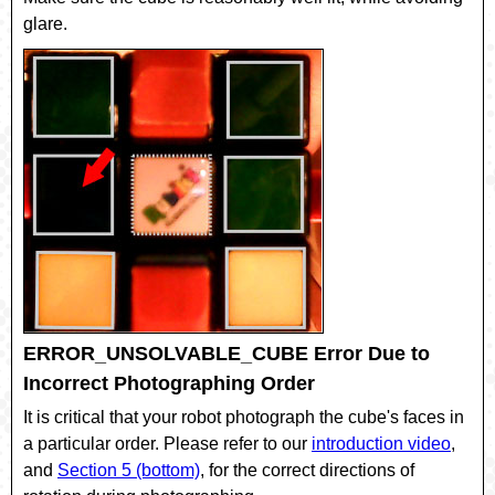
glare.
ERROR_UNSOLVABLE_CUBE Error Due to
Incorrect Photographing Order
It is critical that your robot photograph the cube's faces in
a particular order. Please refer to our
introduction video
,
and
Section 5 (bottom)
, for the correct directions of