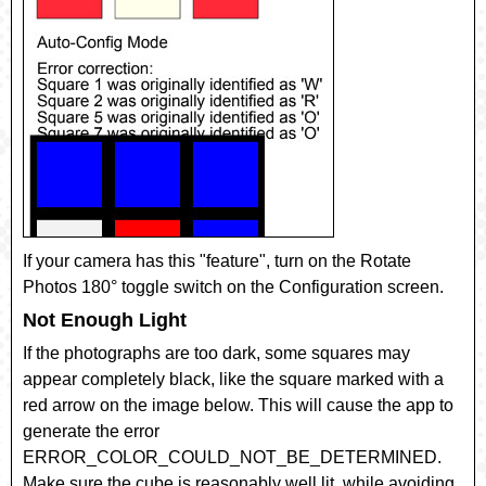
If your camera has this "feature", turn on the
Rotate
Photos 180°
toggle switch on the Configuration screen.
Not Enough Light
If the photographs are too dark, some squares may
appear completely black, like the square marked with a
red arrow on the image below. This will cause the app to
generate the error
ERROR_COLOR_COULD_NOT_BE_DETERMINED
.
Make sure the cube is reasonably well lit, while avoiding