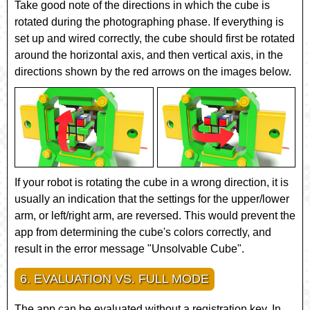
Take good note of the directions in which the cube is
rotated during the photographing phase. If everything is
set up and wired correctly, the cube should first be rotated
around the horizontal axis, and then vertical axis, in the
directions shown by the red arrows on the images below.
If your robot is rotating the cube in a wrong direction, it is
usually an indication that the settings for the upper/lower
arm, or left/right arm, are reversed. This would prevent the
app from determining the cube's colors correctly, and
result in the error message "Unsolvable Cube".
6. EVALUATION VS. FULL MODE
The app can be evaluated without a registration key. In