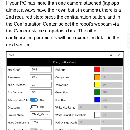
If your PC has more than one camera attached (laptops
almost always have their own built-in camera), there is a
2nd required step: press the
configuration
button, and in
the Configuration Center, select the robot's webcam via
the
Camera Name
drop-down box. The other
configuration parameters will be covered in detail in the
next section.