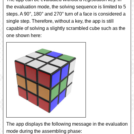
the evaluation mode, the solving sequence is limited to 5
steps. A 90°, 180° and 270° turn of a face is considered a
single step. Therefore, without a key, the app is still
capable of solving a slightly scrambled cube such as the
one shown here:
The app displays the following message in the evaluation
mode during the assembling phase: