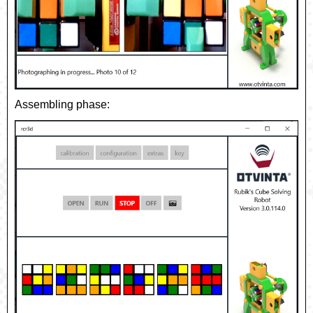
Assembling phase: