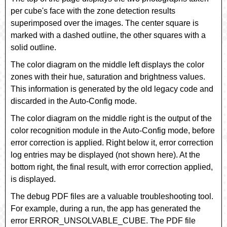
per cube's face with the zone detection results
superimposed over the images. The center square is
marked with a dashed outline, the other squares with a
solid outline.
The color diagram on the middle left displays the color
zones with their hue, saturation and brightness values.
This information is generated by the old legacy code and
discarded in the Auto-Config mode.
The color diagram on the middle right is the output of the
color recognition module in the Auto-Config mode, before
error correction is applied. Right below it, error correction
log entries may be displayed (not shown here). At the
bottom right, the final result, with error correction applied,
is displayed.
The debug PDF files are a valuable troubleshooting tool.
For example, during a run, the app has generated the
error
ERROR_UNSOLVABLE_CUBE
. The PDF file