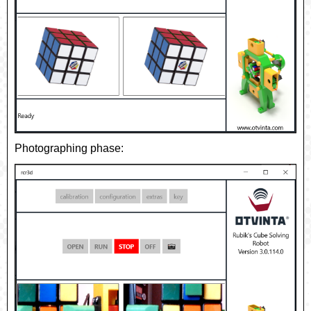
Photographing phase: