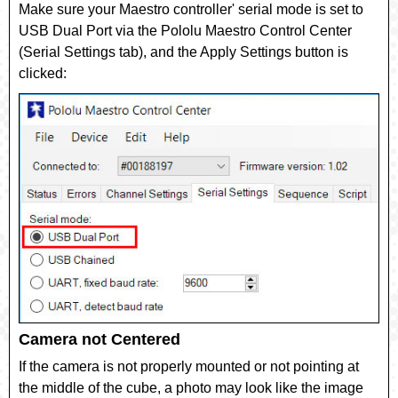
Make sure your Maestro controller' serial mode is set to
USB Dual Port
via the Pololu Maestro Control Center
(Serial Settings tab), and the Apply Settings button is
clicked:
Camera not Centered
If the camera is not properly mounted or not pointing at
the middle of the cube, a photo may look like the image