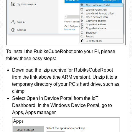
To install the
RubiksCubeRobot
onto your PI, please
follow these easy steps:
Download the .zip archive for
RubiksCubeRobot
from the link above (the ARM version). Unzip it to a
temporary directory of your PC's hard drive, such as
c:\tmp.
Select
Open in Device Portal
from the IoT
Dashboard. In the Windows Device Portal, go to
Apps
,
Apps manager
.