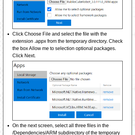
Click
Choose File
and select the file with the
extension
.appx
from the temporary directory. Check
the box
Allow me to selection optional packages
.
Click
Next
.
On the next screen, select all three files in the
/Dependencies/ARM
subdirectory of the temporary