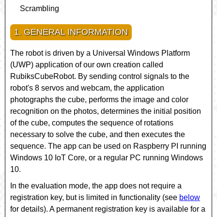
Scrambling
1. GENERAL INFORMATION
The robot is driven by a Universal Windows Platform
(UWP) application of our own creation called
RubiksCubeRobot
. By sending control signals to the
robot's 8 servos and webcam, the application
photographs the cube, performs the image and color
recognition on the photos, determines the initial position
of the cube, computes the sequence of rotations
necessary to solve the cube, and then executes the
sequence. The app can be used on Raspberry PI running
Windows 10 IoT Core
, or a regular PC running Windows
10.
In the evaluation mode, the app does not require a
registration key, but is limited in functionality (see
below
for details). A permanent registration key is available for a