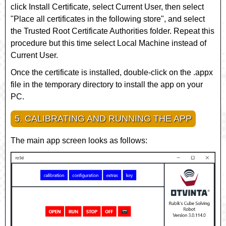
click
Install Certificate
, select
Current User
, then select
"Place all certificates in the following store", and select
the
Trusted Root Certificate Authorities
folder. Repeat this
procedure but this time select
Local Machine
instead of
Current User
.
Once the certificate is installed, double-click on the
.appx
file in the temporary directory to install the app on your
PC.
5. CALIBRATING AND RUNNING THE APP
The main app screen looks as follows: