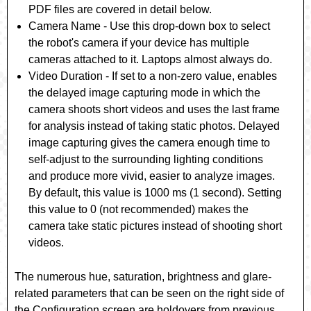
PDF files are covered in detail below.
Camera Name
- Use this drop-down box to select
the robot's camera if your device has multiple
cameras attached to it. Laptops almost always do.
Video Duration
- If set to a non-zero value, enables
the delayed image capturing mode in which the
camera shoots short videos and uses the last frame
for analysis instead of taking static photos. Delayed
image capturing gives the camera enough time to
self-adjust to the surrounding lighting conditions
and produce more vivid, easier to analyze images.
By default, this value is 1000 ms (1 second). Setting
this value to 0 (not recommended) makes the
camera take static pictures instead of shooting short
videos.
The numerous hue, saturation, brightness and glare-
related parameters that can be seen on the right side of
the Configuration screen are holdovers from previous