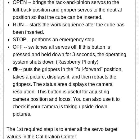
OPEN
-- brings the rack-and-pinion servos to the
full-back position and gripper servos to the neutral
position so that the cube can be inserted.
RUN
-- starts the work sequence after the cube has
been inserted.
STOP
-- performs an emergency stop.
OFF
-- switches all servos off. If this button is
pressed and held down for 3 seconds, the operating
system shuts down (Raspberry PI only).
📷
-- puts the grippers in the "full-forward" position,
takes a picture, displays it, and then retracts the
grippers. The status area displays the camera
resolution. This button is useful for adjusting
camera position and focus. You can also use it to
check if your camera is taking upside-down
pictures.
The 1st required step is to enter all the servo target
values in the Calibration Center: