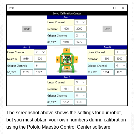
The screenshot above shows the settings for our robot,
but you must obtain your own numbers during calibration
using the Pololu Maestro Control Center software.