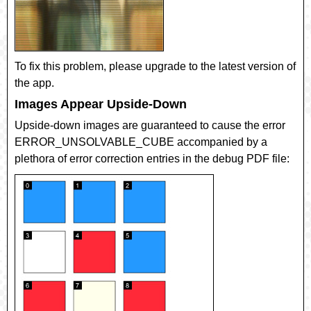
To fix this problem, please upgrade to the latest version of
the app.
Images Appear Upside-Down
Upside-down images are guaranteed to cause the error
ERROR_UNSOLVABLE_CUBE
accompanied by a
plethora of error correction entries in the debug PDF file: