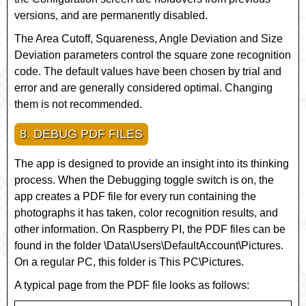
versions, and are permanently disabled.
The
Area Cutoff
,
Squareness
,
Angle Deviation
and
Size
Deviation
parameters control the square zone recognition
code. The default values have been chosen by trial and
error and are generally considered optimal. Changing
them is not recommended.
8. DEBUG PDF FILES
The app is designed to provide an insight into its thinking
process. When the
Debugging
toggle switch is on, the
app creates a PDF file for every run containing the
photographs it has taken, color recognition results, and
other information. On Raspberry PI, the PDF files can be
found in the folder
\Data\Users\DefaultAccount\Pictures
.
On a regular PC, this folder is
This PC\Pictures
.
A typical page from the PDF file looks as follows: