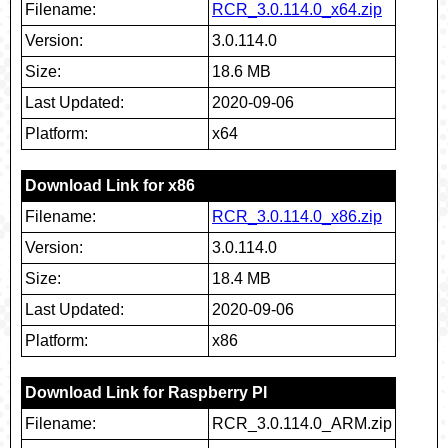
Filename:
RCR_3.0.114.0_x64.zip
Version:
3.0.114.0
Size:
18.6 MB
Last Updated:
2020-09-06
Platform:
x64
Download Link for x86
Filename:
RCR_3.0.114.0_x86.zip
Version:
3.0.114.0
Size:
18.4 MB
Last Updated:
2020-09-06
Platform:
x86
Download Link for Raspberry PI
Filename:
RCR_3.0.114.0_ARM.zip