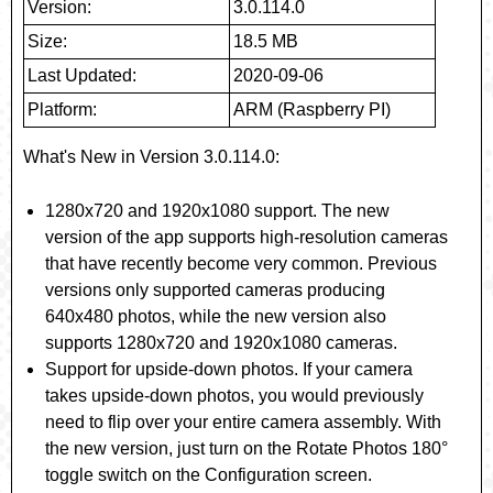
Version:
3.0.114.0
Size:
18.5 MB
Last Updated:
2020-09-06
Platform:
ARM (Raspberry PI)
What's New in Version 3.0.114.0
:
1280x720 and 1920x1080 support
. The new
version of the app supports high-resolution cameras
that have recently become very common. Previous
versions only supported cameras producing
640x480 photos, while the new version also
supports 1280x720 and 1920x1080 cameras.
Support for upside-down photos
. If your camera
takes upside-down photos, you would previously
need to flip over your entire camera assembly. With
the new version, just turn on the
Rotate Photos 180°
toggle switch on the Configuration screen.