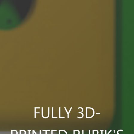
FULLY 3D-