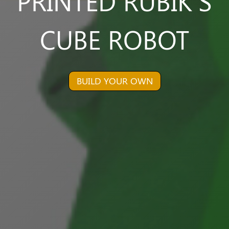
PRINTED RUBIK'S
CUBE ROBOT
BUILD YOUR OWN